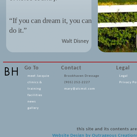
“If you can dream it, you can
do it.”
Walt Disney
Go To
Contact
Legal
meet Jacquie
Brookhaven Dressage
Legal
clinics &
(905) 252-2227
Privacy Po
training
mary@alcmst.com
facilities
news
gallery
this site and its contents 
Website Design
by
Outrageous Creation