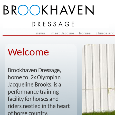
news
meet Jacquie
horses
clinics and
Welcome
Brookhaven Dressage,
home to 2x Olympian
Jacqueline Brooks, is a
performance training
facility for horses and
riders,nestled in the heart
of horse country.