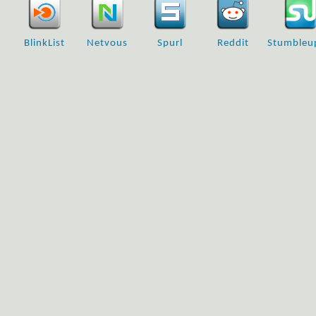
BlinkList
Netvous
Spurl
Reddit
Stumbleu