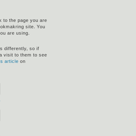
nk to the page you are
ookmakring site. You
you are using.
differently, so if
 visit to them to see
is article
on
r
!