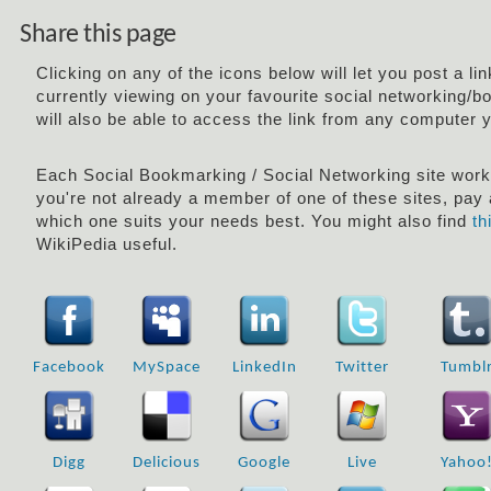
Share this page
Clicking on any of the icons below will let you post a li
currently viewing on your favourite social networking/b
will also be able to access the link from any computer 
Each Social Bookmarking / Social Networking site works 
you're not already a member of one of these sites, pay a
which one suits your needs best. You might also find
th
WikiPedia useful.
Facebook
MySpace
LinkedIn
Twitter
Tumbl
Digg
Delicious
Google
Live
Yahoo